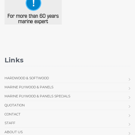
Links
HARDWOOD & SOFTWOOD
MARINE PLYWOOD & PANELS
MARINE PLYWOOD & PANELS SPECIALS
QUOTATION
CONTACT
STAFF
ABOUT US