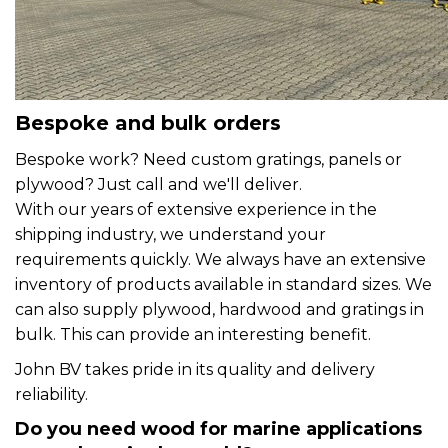
Bespoke and bulk orders
Bespoke work? Need custom gratings, panels or
plywood? Just call and we'll deliver.
With our years of extensive experience in the
shipping industry, we understand your
requirements quickly. We always have an extensive
inventory of products available in standard sizes. We
can also supply plywood, hardwood and gratings in
bulk. This can provide an interesting benefit.
John BV takes pride in its quality and delivery
reliability.
Do you need wood for marine applications