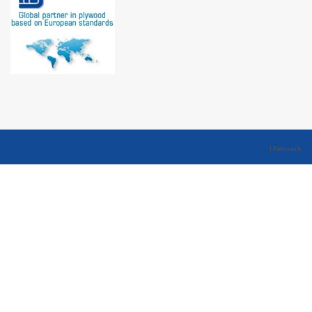
I-Netwerk