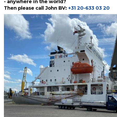
- anywhere in the world?
Then please call John BV:
+31 20-633 03 20