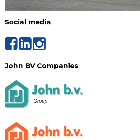
Social media
John BV Companies