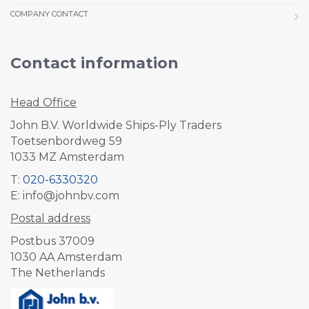
COMPANY CONTACT
Contact information
Head Office
John B.V. Worldwide Ships-Ply Traders
Toetsenbordweg 59
1033 MZ Amsterdam
T:
020-6330320
E: info@johnbv.com
Postal address
Postbus 37009
1030 AA Amsterdam
The Netherlands