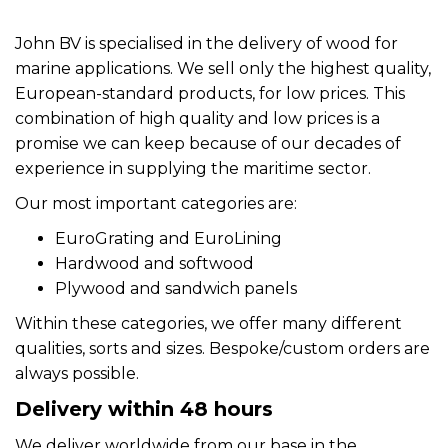
John BV is specialised in the delivery of wood for
marine applications. We sell only the highest quality,
European-standard products, for low prices. This
combination of high quality and low prices is a
promise we can keep because of our decades of
experience in supplying the maritime sector.
Our most important categories are:
EuroGrating and EuroLining
Hardwood and softwood
Plywood and sandwich panels
Within these categories, we offer many different
qualities, sorts and sizes. Bespoke/custom orders are
always possible.
Delivery within 48 hours
We deliver worldwide from our base in the