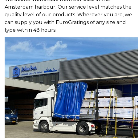
Amsterdam harbour. Our service level matches the
quality level of our products. Wherever you are, we
can supply you with EuroGratings of any size and
type within 48 hours.